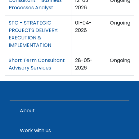
Consultant – Business
12-03-
Ongoing
Processes Analyst
2026
STC – STRATEGIC
01-04-
Ongoing
PROJECTS DELIVERY:
2026
EXECUTION &
IMPLEMENTATION
Short Term Consultant
28-05-
Ongoing
Advisory Services
2026
About
Work with us