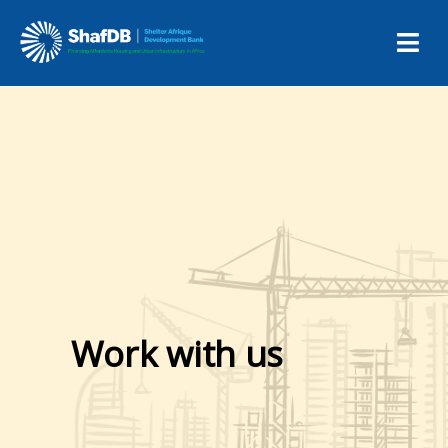
Work with us