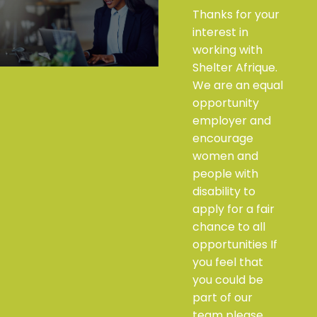
Thanks for your
interest in
working with
Shelter Afrique.
We are an equal
opportunity
employer and
encourage
women and
people with
disability to
apply for a fair
chance to all
opportunities If
you feel that
you could be
part of our
team please