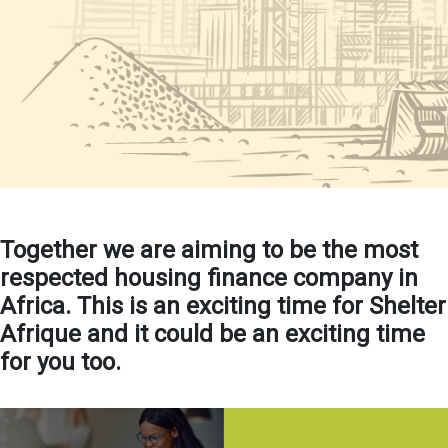
Together we are aiming to be the most
respected housing finance company in
Africa. This is an exciting time for Shelter
Afrique and it could be an exciting time
for you too.