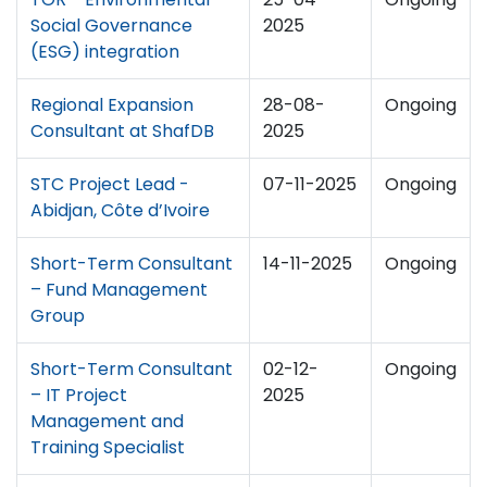
Social Governance
2025
(ESG) integration
Regional Expansion
28-08-
Ongoing
Consultant at ShafDB
2025
STC Project Lead -
07-11-2025
Ongoing
Abidjan, Côte d’Ivoire
Short-Term Consultant
14-11-2025
Ongoing
– Fund Management
Group
Short-Term Consultant
02-12-
Ongoing
– IT Project
2025
Management and
Training Specialist