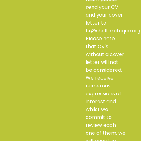
send your CV
and your cover
letter to
hr@shelterafrique.org
Please note
that CV's
without a cover
letter will not
be considered.
We receive
numerous
expressions of
interest and
whilst we
commit to
review each
one of them, we
will prioritize