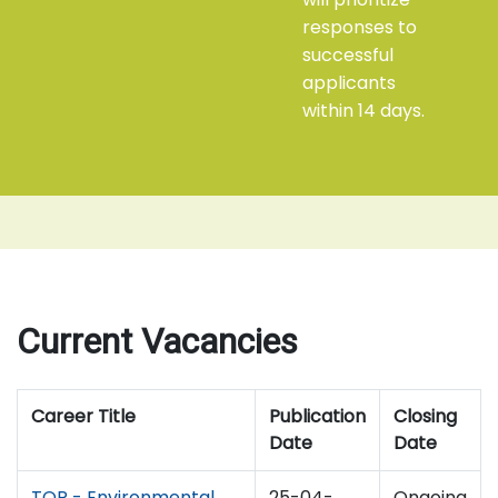
responses to
successful
applicants
within 14 days.
Current Vacancies
Career Title
Publication
Closing
Date
Date
TOR - Environmental
25-04-
Ongoing