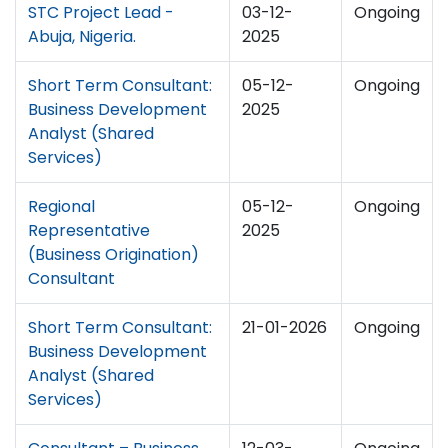
STC Project Lead -
03-12-
Ongoing
Abuja, Nigeria.
2025
Short Term Consultant:
05-12-
Ongoing
Business Development
2025
Analyst (Shared
Services)
Regional
05-12-
Ongoing
Representative
2025
(Business Origination)
Consultant
Short Term Consultant:
21-01-2026
Ongoing
Business Development
Analyst (Shared
Services)