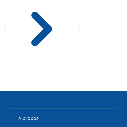
À propos