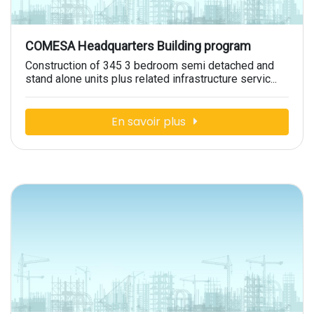
COMESA Headquarters Building program
Construction of 345 3 bedroom semi detached and
stand alone units plus related infrastructure servic...
En savoir plus