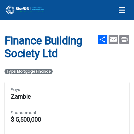
Ltd
Share
Email
Pr
Finance Building
Society Ltd
Type: Mortgage Finance
Pays
Zambie
Financement
$ 5,500,000