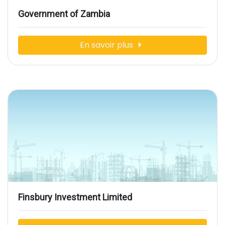
Government of Zambia
En savoir plus
Finsbury Investment Limited