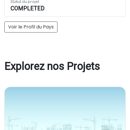
Statut du projet
COMPLETED
Voir le Profil du Pays
Explorez nos Projets