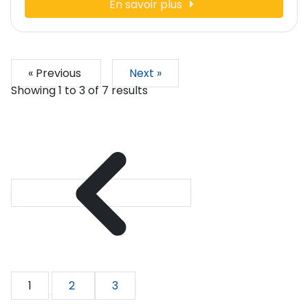
En savoir plus
« Previous
Next »
Showing
1
to
3
of
7
results
1
2
3