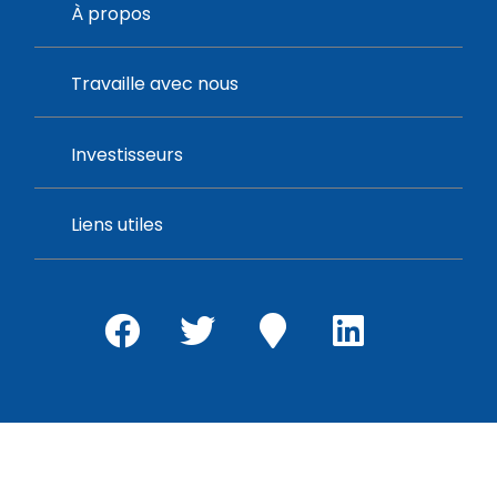
À propos
Travaille avec nous
Investisseurs
Liens utiles