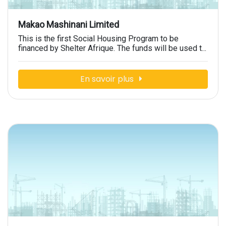
Makao Mashinani Limited
This is the first Social Housing Program to be
financed by Shelter Afrique. The funds will be used t...
En savoir plus