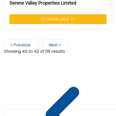
Serene Valley Properties Limited
En savoir plus
« Previous
Next »
Showing
40
to
42
of
119
results