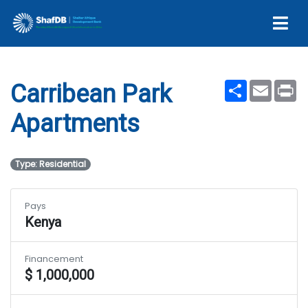
Apartments
Share
Email
Pr
Carribean Park
Apartments
Type: Residential
Pays
Kenya
Financement
$ 1,000,000