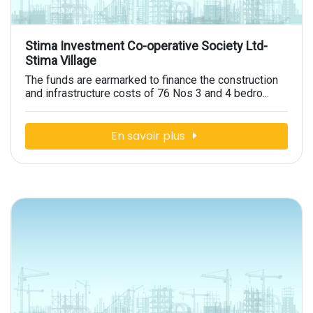
Stima Investment Co-operative Society Ltd-
Stima Village
The funds are earmarked to finance the construction
and infrastructure costs of 76 Nos 3 and 4 bedro...
En savoir plus