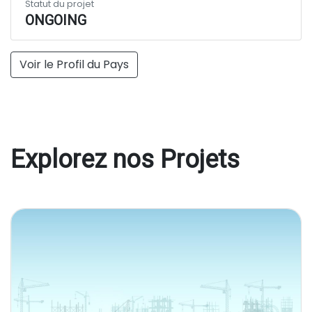
Statut du projet
ONGOING
Voir le Profil du Pays
Explorez nos Projets