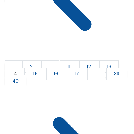
1
2
...
11
12
13
14
15
16
17
...
39
40