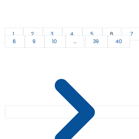
1
2
3
4
5
6
7
8
9
10
...
39
40