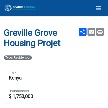
Projet
Share
Email
Pr
Greville Grove
Housing Projet
Type: Residential
Pays
Kenya
Financement
$ 1,750,000