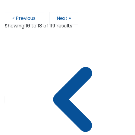
« Previous
Next »
Showing
16
to
18
of
119
results